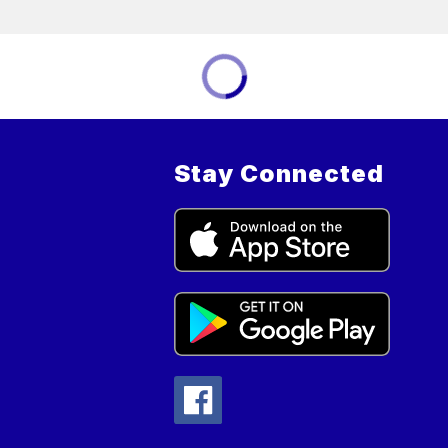
Stay Connected