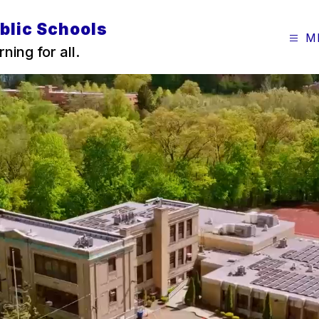
blic Schools
M
ning for all.