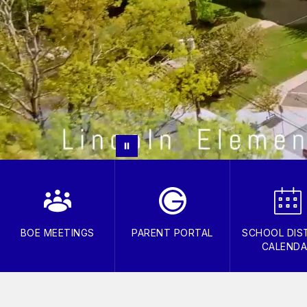
BOE MEETINGS
PARENT PORTAL
SCHOOL DIS
CALEND