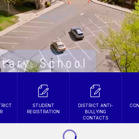
TRICT
STUDENT
DISTRICT ANTI-
CON
AR
REGISTRATION
BULLYING
CONTACTS