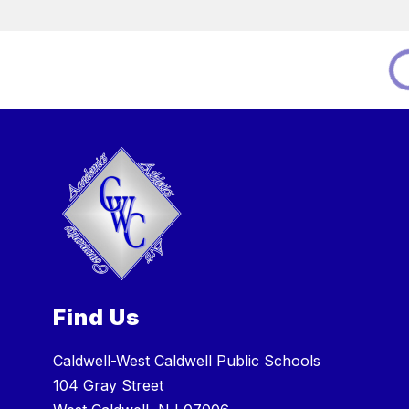
Find Us
Caldwell-West Caldwell Public Schools
104 Gray Street