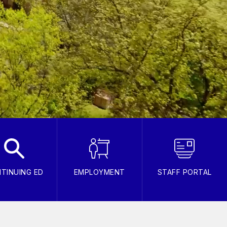
TINUING ED
EMPLOYMENT
STAFF PORTAL