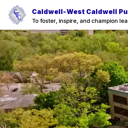
Skip
to
Caldwell-West Caldwell Pu
content
To foster, inspire, and champion lear