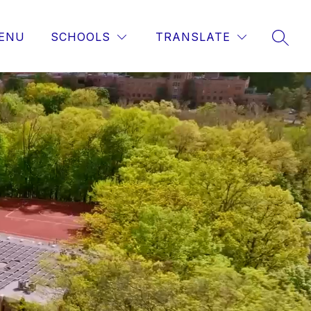
ENU
SCHOOLS
TRANSLATE
SEAR