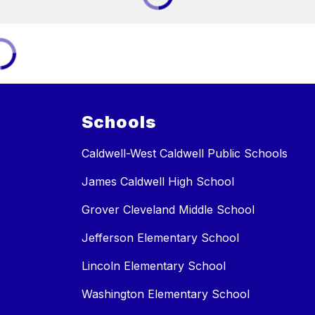
Schools
Caldwell-West Caldwell Public Schools
James Caldwell High School
Grover Cleveland Middle School
Jefferson Elementary School
Lincoln Elementary School
Washington Elementary School