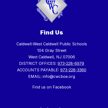
Find Us
Caldwell-West Caldwell Public Schools
104 Gray Street
West Caldwell, NJ 07006
DISTRICT OFFICES:
973-228-6979
ACCOUNTS PAYABLE:
973-228-3360
EMAIL: info@cwcboe.org
Find us on Facebook