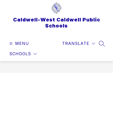
Skip
to
content
Caldwell-West Caldwell Public
Schools
MENU
TRANSLATE
SEAR
SCHOOLS