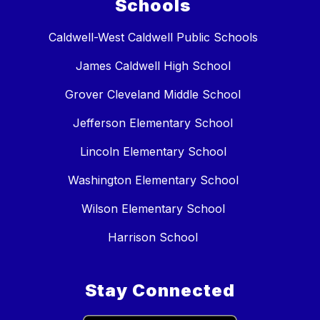
Schools
Caldwell-West Caldwell Public Schools
James Caldwell High School
Grover Cleveland Middle School
Jefferson Elementary School
Lincoln Elementary School
Washington Elementary School
Wilson Elementary School
Harrison School
Stay Connected