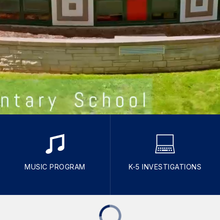
MUSIC PROGRAM
K-5 INVESTIGATIONS