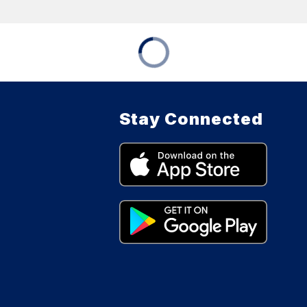
Stay Connected