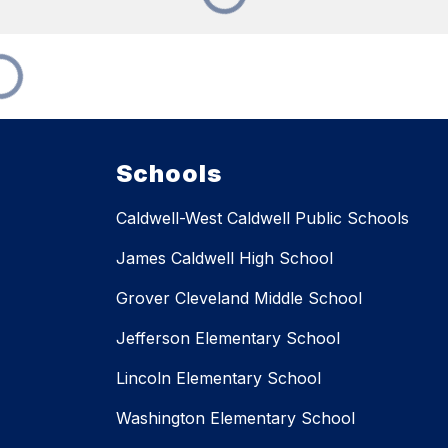
Schools
Caldwell-West Caldwell Public Schools
James Caldwell High School
Grover Cleveland Middle School
Jefferson Elementary School
Lincoln Elementary School
Washington Elementary School