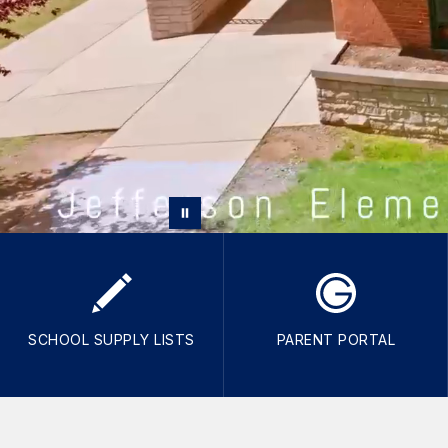
SCHOOL SUPPLY LISTS
PARENT PORTAL