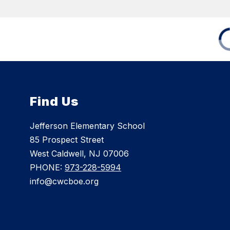
Find Us
Jefferson Elementary School
85 Prospect Street
West Caldwell, NJ 07006
PHONE:
973-228-5994
info@cwcboe.org