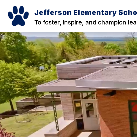
Skip
to
Jefferson Elementary Scho
content
To foster, inspire, and champion lear