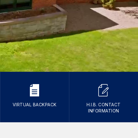
VIRTUAL BACKPACK
H.I.B. CONTACT
INFORMATION