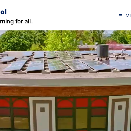
ol
M
ning for all.