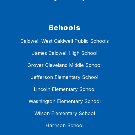
Schools
Caldwell-West Caldwell Public Schools
James Caldwell High School
Grover Cleveland Middle School
Jefferson Elementary School
Lincoln Elementary School
Washington Elementary School
Wilson Elementary School
Harrison School