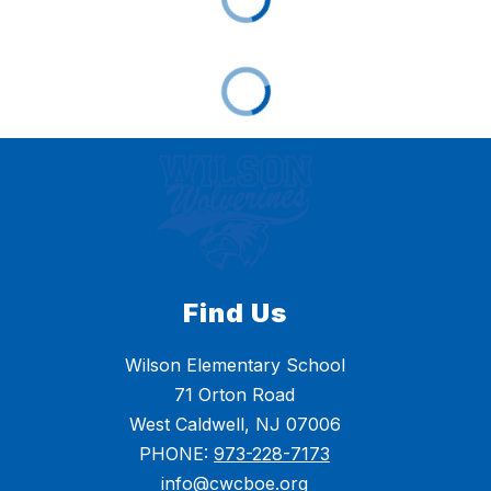
Find Us
Wilson Elementary School
71 Orton Road
West Caldwell, NJ 07006
PHONE:
973-228-7173
info@cwcboe.org