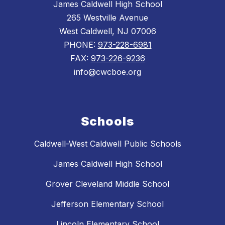
James Caldwell High School
265 Westville Avenue
West Caldwell, NJ 07006
PHONE:
973-228-6981
FAX:
973-226-9236
info@cwcboe.org
Schools
Caldwell-West Caldwell Public Schools
James Caldwell High School
Grover Cleveland Middle School
Jefferson Elementary School
Lincoln Elementary School