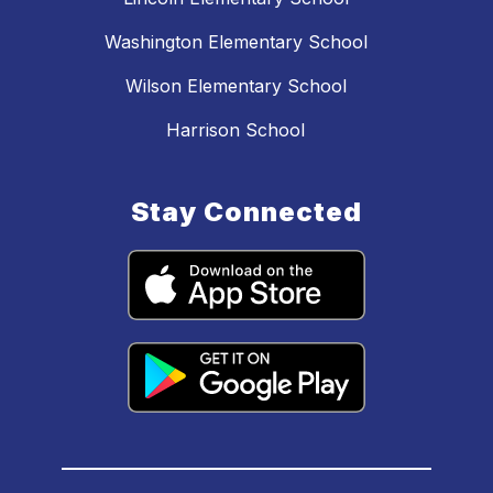
Washington Elementary School
Wilson Elementary School
Harrison School
Stay Connected