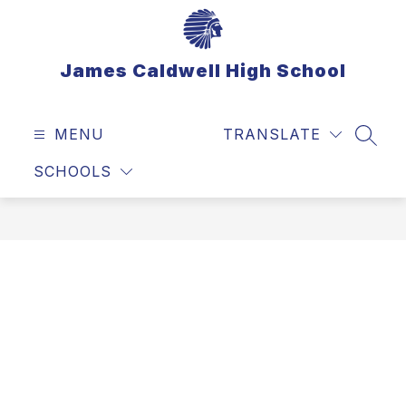
Skip
to
content
James Caldwell High School
MENU
TRANSLATE
SEAR
SCHOOLS